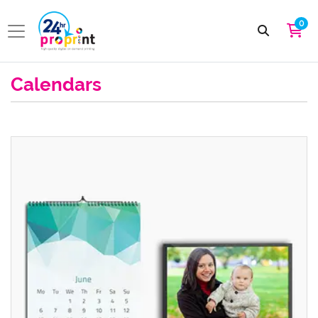
0
Calendars
View details Wall Calendars