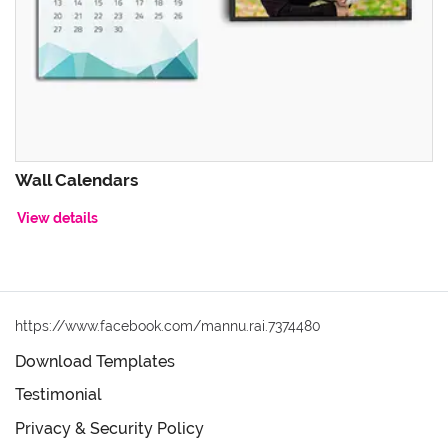
Wall Calendars
View details
https://www.facebook.com/mannu.rai.7374480
Download Templates
Testimonial
Privacy & Security Policy