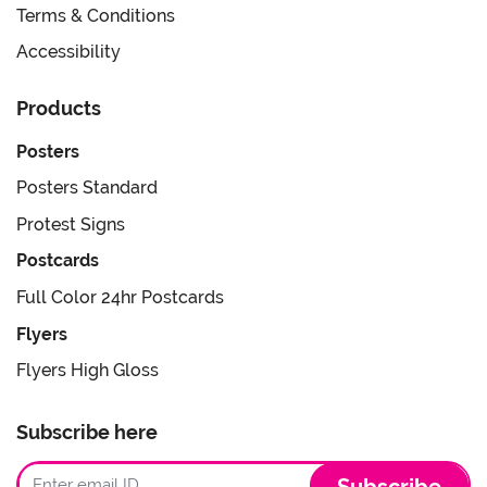
Terms & Conditions
Accessibility
Products
Posters
Posters Standard
Protest Signs
Postcards
Full Color 24hr Postcards
Flyers
Flyers High Gloss
Subscribe here