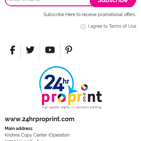
Subscribe
Subscribe Here to receive promotional offers.
I agree to Terms of Use
www.24hrproprint.com
Main address
:
Krishna Copy Center (Operator)