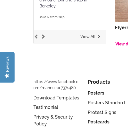
Berkeley.
Jake K. from Yelp
Flyer
View All
View d
Reviews
Products
https://www.facebook.c
om/mannu.rai.7374480
Posters
Download Templates
Posters Standard
Testimonial
Protest Signs
Privacy & Security
Postcards
Policy