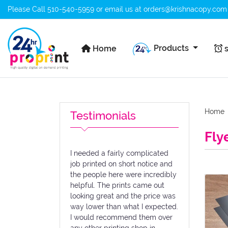
Please Call
510-540-5959
or email us at
orders@krishnacopy.com
Home
s
Products
Home
s
Home
Testimonials
Fly
I needed a fairly complicated
job printed on short notice and
the people here were incredibly
View de
helpful. The prints came out
looking great and the price was
way lower than what I expected.
I would recommend them over
any other printing shop in