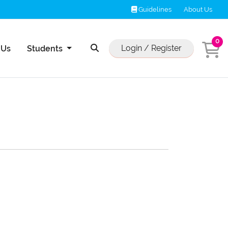
Guidelines
Guidelines
About Us
0
Us
Login / Register
 Us
Students