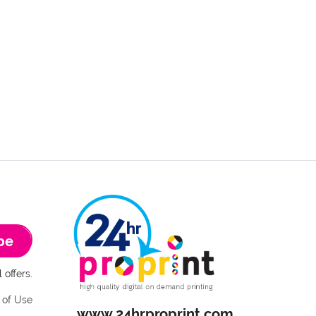
be
 offers.
 of Use
www.24hrproprint.com