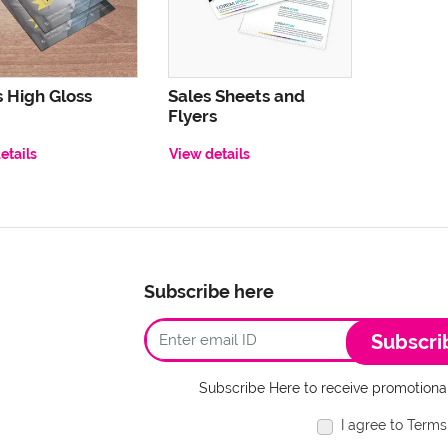
s High Gloss
Sales Sheets and
Flyers
etails
View details
Subscribe here
Subscri
Subscribe Here to receive promotional
I agree to Terms