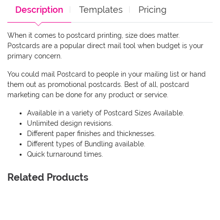
Description
Templates
Pricing
When it comes to postcard printing, size does matter.
Postcards are a popular direct mail tool when budget is your
primary concern.
You could mail Postcard to people in your mailing list or hand
them out as promotional postcards. Best of all, postcard
marketing can be done for any product or service.
Available in a variety of Postcard Sizes Available.
Unlimited design revisions.
Different paper finishes and thicknesses.
Different types of Bundling available.
Quick turnaround times.
Related Products