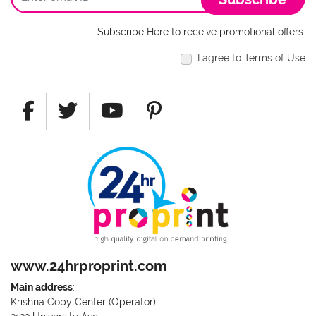
Subscribe Here to receive promotional offers.
I agree to Terms of Use
www.24hrproprint.com
Main address
:
Krishna Copy Center (Operator)