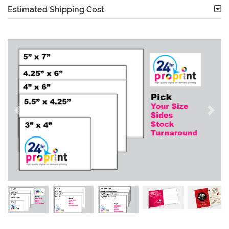
Estimated Shipping Cost