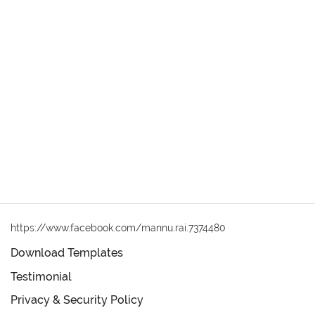
https://www.facebook.com/mannu.rai.7374480
Download Templates
Testimonial
Privacy & Security Policy