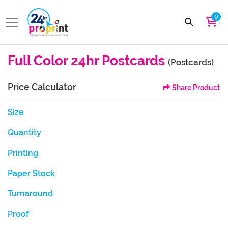
0
Full Color 24hr Postcards
(Postcards)
Price Calculator
Share Product
Size
Quantity
Printing
Paper Stock
Turnaround
Proof