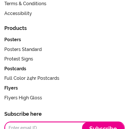
Terms & Conditions
Accessibility
Products
Posters
Posters Standard
Protest Signs
Postcards
Full Color 24hr Postcards
Flyers
Flyers High Gloss
Subscribe here
Subscribe