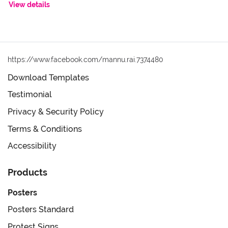
View details
https://www.facebook.com/mannu.rai.7374480
Download Templates
Testimonial
Privacy & Security Policy
Terms & Conditions
Accessibility
Products
Posters
Posters Standard
Protest Signs