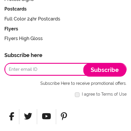
Postcards
Full Color 24hr Postcards
Flyers
Flyers High Gloss
Subscribe here
Subscribe
Subscribe Here to receive promotional offers.
I agree to Terms of Use