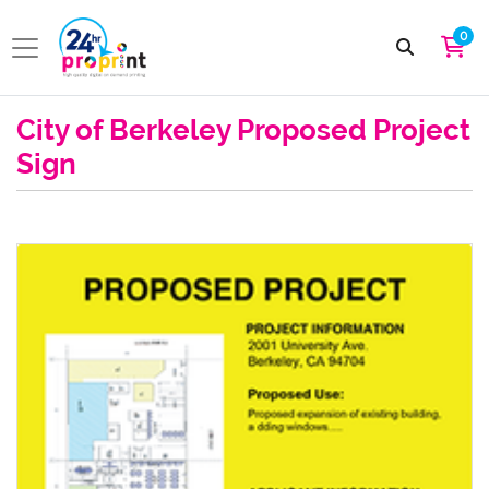
0
City of Berkeley Proposed Project
Sign
View details City Permit Signage