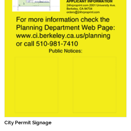
City Permit Signage