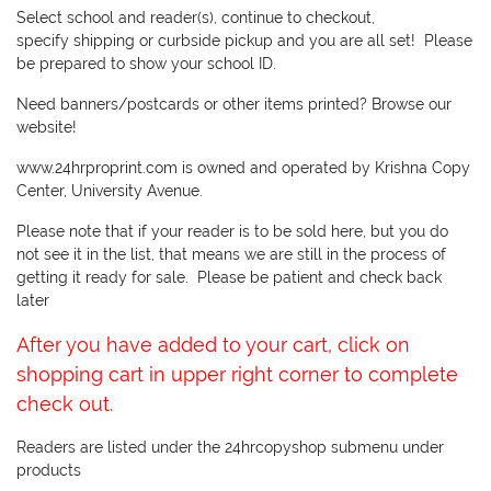
Select school and reader(s), continue to checkout,
specify shipping or curbside pickup and you are all set! Please
be prepared to show your school ID.
Need banners/postcards or other items printed? Browse our
website!
www.24hrproprint.com is owned and operated by Krishna Copy
Center, University Avenue.
Please note that if your reader is to be sold here, but you do
not see it in the list, that means we are still in the process of
getting it ready for sale. Please be patient and check back
later
After you have added to your cart, click on
shopping cart in upper right corner to complete
check out.
Readers are listed under the 24hrcopyshop submenu under
products