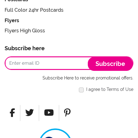
Full Color 24hr Postcards
Flyers
Flyers High Gloss
Subscribe here
Subscribe
Subscribe Here to receive promotional offers.
I agree to Terms of Use