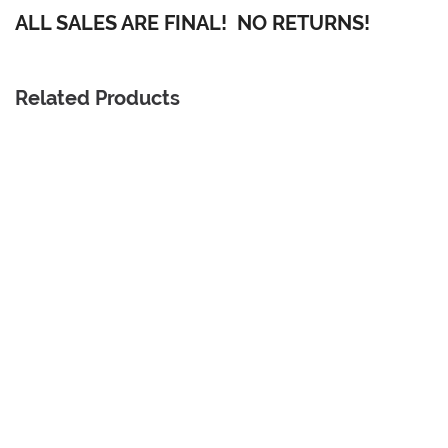
ALL SALES ARE FINAL! NO RETURNS!
Related Products