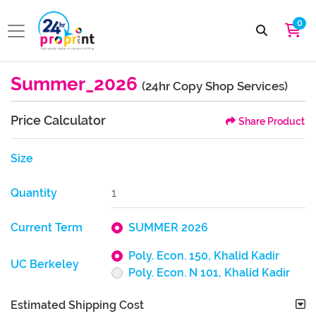
0
Summer_2026
(24hr Copy Shop Services)
Price Calculator
Share Product
Size
Quantity
Current Term
SUMMER 2026
Poly. Econ. 150, Khalid Kadir
UC Berkeley
Poly. Econ. N 101, Khalid Kadir
Estimated Shipping Cost