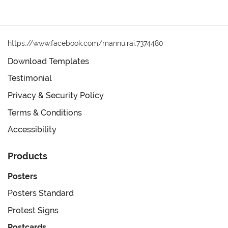
https://www.facebook.com/mannu.rai.7374480
Download Templates
Testimonial
Privacy & Security Policy
Terms & Conditions
Accessibility
Products
Posters
Posters Standard
Protest Signs
Postcards