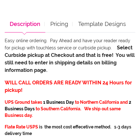
Description
Pricing
Template Designs
Easy online ordering. Pay Ahead and have your reader ready
Select
for pickup with touchless service or curbside pickup.
Curbside pickup at Checkout and that is free! You will
still need to enter in shipping details on billing
information page.
WILL CALL ORDERS ARE READY WITHIN 24 Hours for
pickup!
UPS Ground takes
1 Business Day
to Northern California and
2
Business Days
to Southern California. We ship out same
Business day.
Flate Rate USPS
is the most cost effecetive method. 1-3 days
delivery time