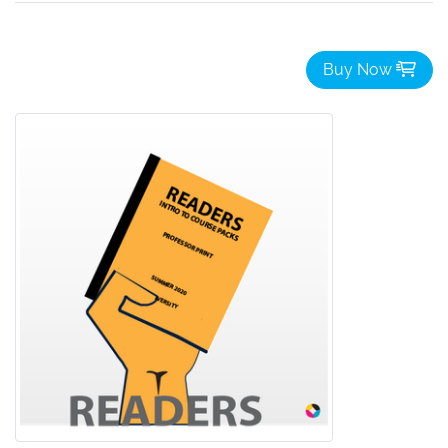
Buy Now