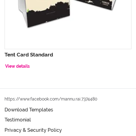
Tent Card Standard
View details
https://www.facebook.com/mannu.rai.7374480
Download Templates
Testimonial
Privacy & Security Policy