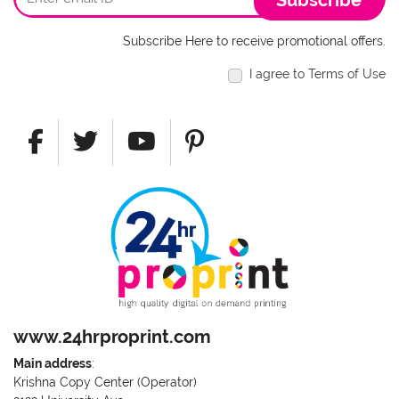
Subscribe
Subscribe Here to receive promotional offers.
I agree to Terms of Use
www.24hrproprint.com
Main address
:
Krishna Copy Center (Operator)