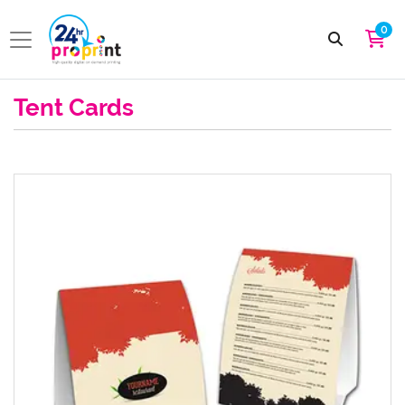
0
Tent Cards
View details Tent Card Standard