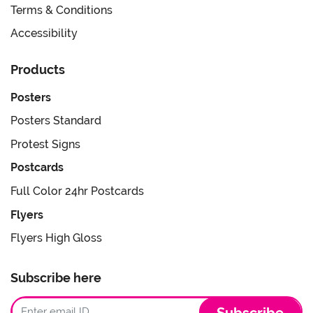
Terms & Conditions
Accessibility
Products
Posters
Posters Standard
Protest Signs
Postcards
Full Color 24hr Postcards
Flyers
Flyers High Gloss
Subscribe here