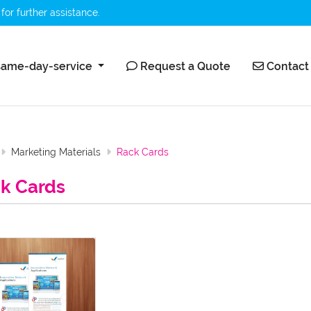
for further assistance.
ame-day-service
Request a Quote
Contact 
ame-day-service
Request a Quote
Contact
Marketing Materials
Rack Cards
k Cards
etails Rack Card 24Hrproprint