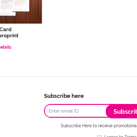
 Card
roprint
etails
Subscribe here
Subscri
Subscribe Here to receive promotional
I agree to Terms