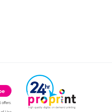
be
 offers.
 of Use