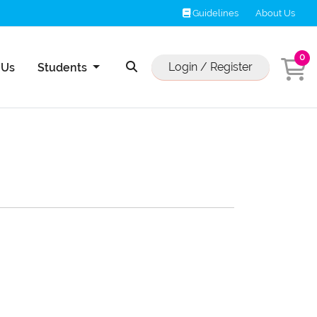
Guidelines
Guidelines
About Us
0
Us
Login / Register
 Us
Students