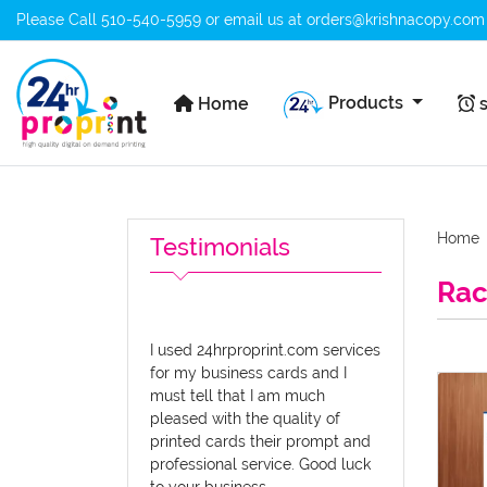
Please Call
510-540-5959
or email us at
orders@krishnacopy.com
Home
s
Products
Home
s
Home
Testimonials
Rac
I used 24hrproprint.com services
for my business cards and I
View d
must tell that I am much
pleased with the quality of
printed cards their prompt and
professional service. Good luck
to your business.