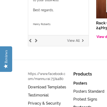
Best regards,
Rack
Henry Roberts
24Hrp
View d
View All
Reviews
Products
https://www.facebook.c
om/mannu.rai.7374480
Posters
Download Templates
Posters Standard
Testimonial
Protest Signs
Privacy & Security