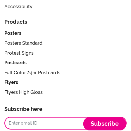
Accessibility
Products
Posters
Posters Standard
Protest Signs
Postcards
Full Color 24hr Postcards
Flyers
Flyers High Gloss
Subscribe here
Subscribe