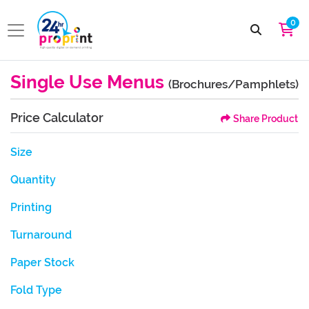
0
Single Use Menus
(Brochures/Pamphlets)
Price Calculator
Share Product
Size
Quantity
Printing
Turnaround
Paper Stock
Fold Type