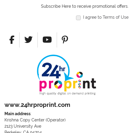
Subscribe Here to receive promotional offers.
I agree to Terms of Use
www.24hrproprint.com
Main address
:
Krishna Copy Center (Operator)
2123 University Ave
Berkeley, CA 94704