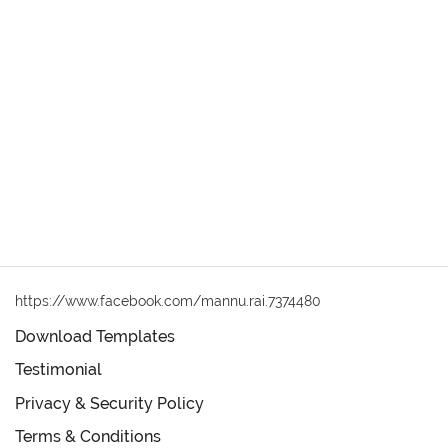
https://www.facebook.com/mannu.rai.7374480
Download Templates
Testimonial
Privacy & Security Policy
Terms & Conditions