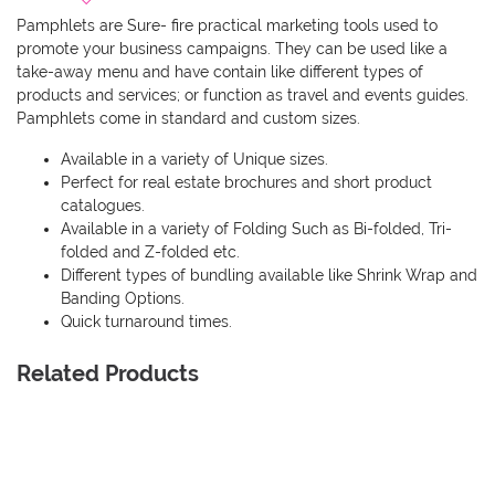
Pamphlets are Sure- fire practical marketing tools used to
promote your business campaigns. They can be used like a
take-away menu and have contain like different types of
products and services; or function as travel and events guides.
Pamphlets come in standard and custom sizes.
Available in a variety of Unique sizes.
Perfect for real estate brochures and short product
catalogues.
Available in a variety of Folding Such as Bi-folded, Tri-
folded and Z-folded etc.
Different types of bundling available like Shrink Wrap and
Banding Options.
Quick turnaround times.
Related Products