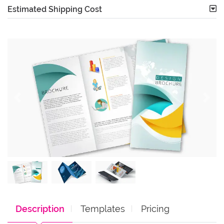
Estimated Shipping Cost
Description
Templates
Pricing