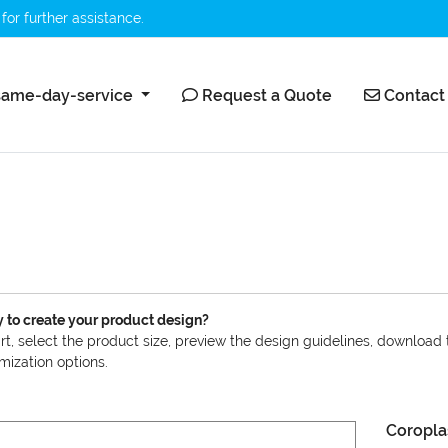
for further assistance.
ame-day-service
Request a Quote
Contact 
ame-day-service
Request a Quote
Contact
 to create your product design?
art, select the product size, preview the design guidelines, download
mization options.
Coropla