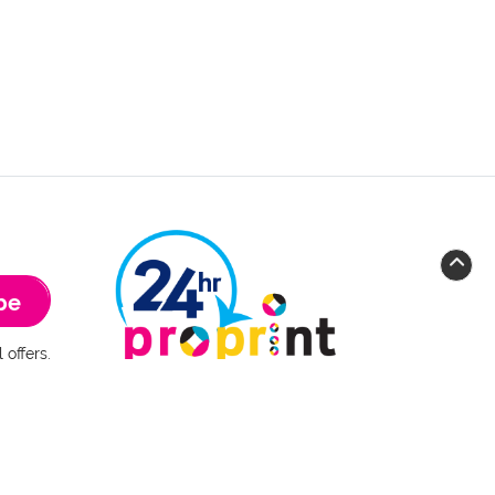
be
 offers.
 of Use
www.24hrproprint.com
Main address
:
Krishna Copy Center (Operator)