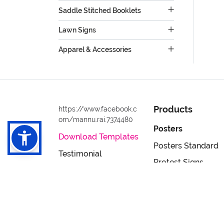
Saddle Stitched Booklets
Lawn Signs
Apparel & Accessories
Products
https://www.facebook.c
om/mannu.rai.7374480
Posters
Download Templates
Posters Standard
Testimonial
Protest Signs
Privacy & Security
Postcards
Policy
Full Color 24hr Po
Terms & Conditions
Flyers
Accessibility