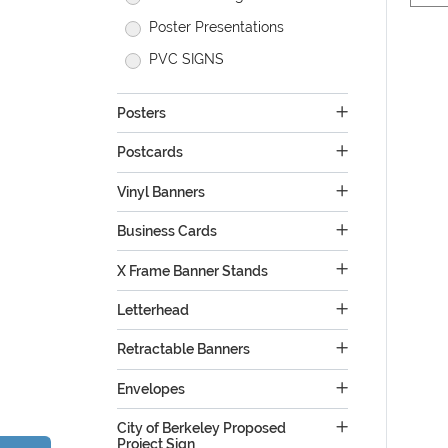
Poster Presentations
PVC SIGNS
Posters
Postcards
Vinyl Banners
Business Cards
X Frame Banner Stands
Letterhead
Retractable Banners
Envelopes
City of Berkeley Proposed
Project Sign