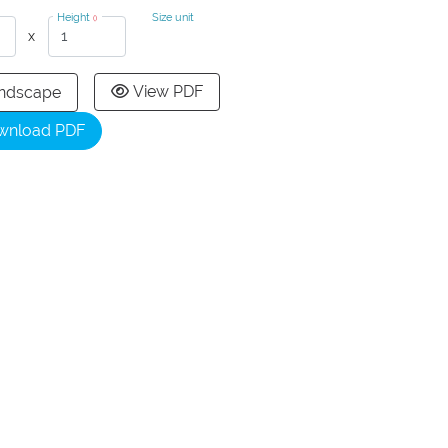
Height
Size unit
()
x
View PDF
ndscape
wnload PDF