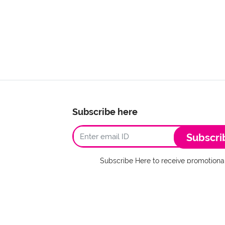
Subscribe here
Subscri
Subscribe Here to receive promotional
I agree to Terms
stcards