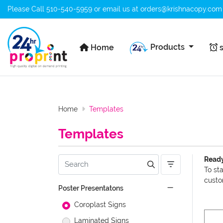
Please Call
510-540-5959
or email us at
orders@krishnacopy.com
Home
s
Products
Home
s
Home
Templates
Templates
Ready
To st
custo
Poster Presentatons
Coroplast Signs
Laminated Signs