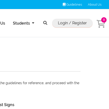
Guidelines
Guidelines
About Us
0
Us
Login / Register
 Us
Students
 the guidelines for reference, and proceed with the
st Signs