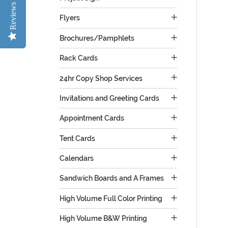
Reviews
Flyers
Brochures/Pamphlets
Rack Cards
24hr Copy Shop Services
Invitations and Greeting Cards
Appointment Cards
Tent Cards
Calendars
Sandwich Boards and A Frames
High Volume Full Color Printing
High Volume B&W Printing