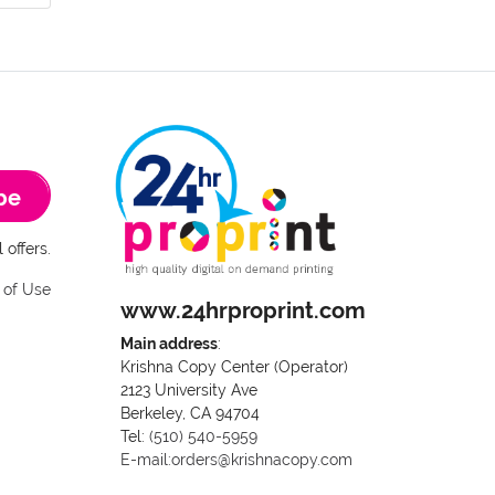
be
 offers.
 of Use
www.24hrproprint.com
Main address
:
Krishna Copy Center (Operator)
2123 University Ave
Berkeley, CA 94704
Call us at (510) 540-5959
Tel:
(510) 540-5959
E-mail:orders@krishnacopy.com