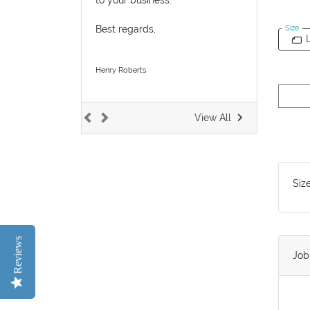
Best regards,
Size
Henry Roberts
View All
Siz
Reviews
Jo