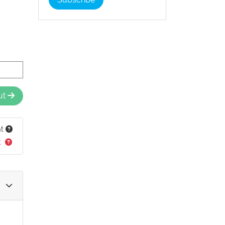
ut
at
t