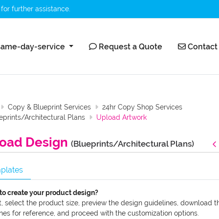
for further assistance.
ame-day-service
Request a Quote
Contact 
ame-day-service
Request a Quote
Contact
Copy & Blueprint Services
24hr Copy Shop Services
eprints/Architectural Plans
Upload Artwork
oad Design
(Blueprints/Architectural Plans)
plates
to create your product design?
t, select the product size, preview the design guidelines, download t
nes for reference, and proceed with the customization options.