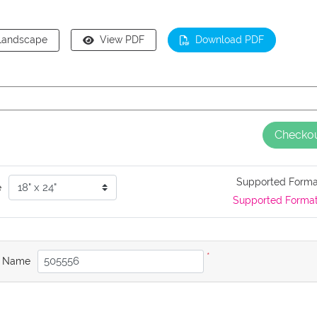
Landscape
View PDF
Download PDF
Checko
Supported Form
e
Supported Forma
*
b Name