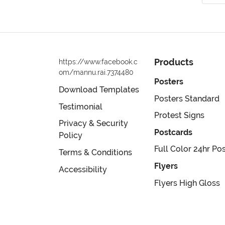
Products
https://www.facebook.c
om/mannu.rai.7374480
Posters
Download Templates
Posters Standard
Testimonial
Protest Signs
Privacy & Security
Postcards
Policy
Full Color 24hr Po
Terms & Conditions
Flyers
Accessibility
Flyers High Gloss