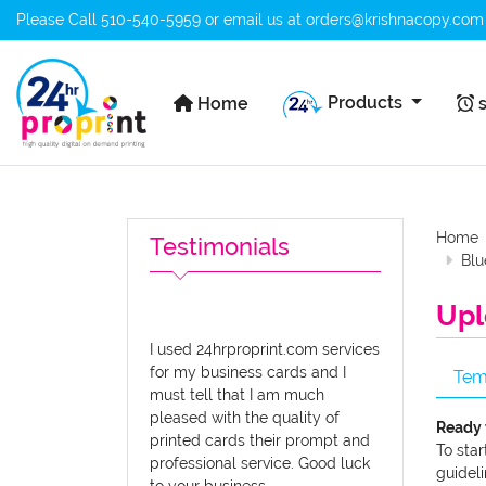
Please Call
510-540-5959
or email us at
orders@krishnacopy.com
Home
s
Products
Home
s
Home
Testimonials
Blu
Upl
I used 24hrproprint.com services
for my business cards and I
Tem
must tell that I am much
pleased with the quality of
Ready 
printed cards their prompt and
To star
professional service. Good luck
guideli
to your business.