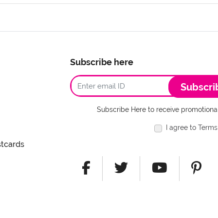
Subscribe here
Subscri
Subscribe Here to receive promotional
I agree to Terms
stcards