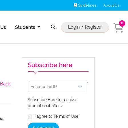
Guidelines
Guidelines
About Us
0
Us
Login / Register
 Us
Students
Subscribe here
Back
*
Enter email ID
Subscribe Here to receive
promotional offers.
I agree to Terms of Use
he
Subscribe