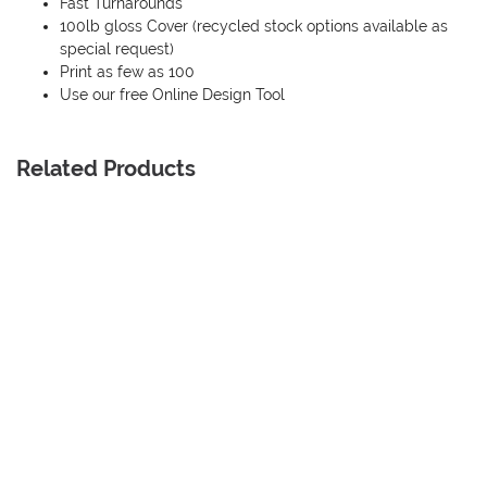
Fast Turnarounds
100lb gloss Cover (recycled stock options available as
special request)
Print as few as 100
Use our free Online Design Tool
Related Products