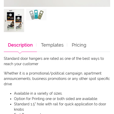
Description
Templates
Pricing
Standard door hangers are rated as one of the best ways to
reach your customer
Whether it is a promotional/political campaign, apartment
announcements, business promotions or any other spot specific
drive
Available in a variety of sizes.
Option for Printing one or both sided are available.
Standard 1.5" hole with rail for quick application to door
knobs