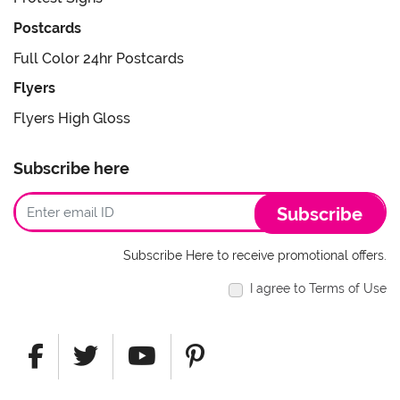
Postcards
Full Color 24hr Postcards
Flyers
Flyers High Gloss
Subscribe here
Subscribe
Subscribe Here to receive promotional offers.
I agree to Terms of Use