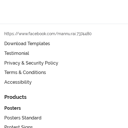
https://www.facebook.com/mannu.rai.7374480
Download Templates
Testimonial
Privacy & Security Policy
Terms & Conditions
Accessibility
Products
Posters
Posters Standard
Protest Signs