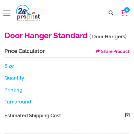
0
Door Hanger Standard
( Door Hangers)
Price Calculator
Share Product
Size
Quantity
Printing
Turnaround
Estimated Shipping Cost