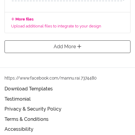
More files
Upload additional files to integrate to your design
Add More
https://www.facebook.com/mannu.rai.7374480
Download Templates
Testimonial
Privacy & Security Policy
Terms & Conditions
Accessibility