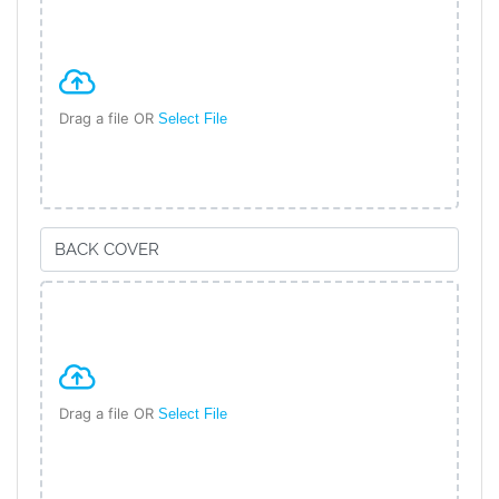
Drag a file OR
Select File
Drag a file OR
Select File