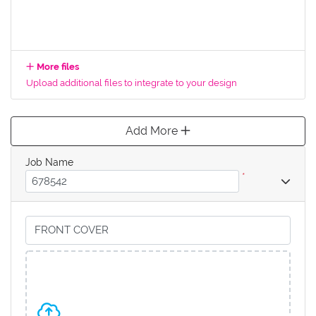
More files
Upload additional files to integrate to your design
Add More
Job Name
*