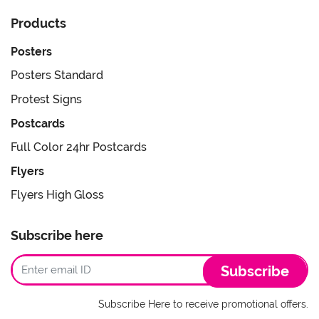
Products
Posters
Posters Standard
Protest Signs
Postcards
Full Color 24hr Postcards
Flyers
Flyers High Gloss
Subscribe here
Subscribe
Subscribe Here to receive promotional offers.