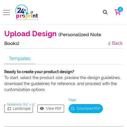
0
Upload Design
(Personalized Note
Books)
Back
Templates
Ready to create your product design?
To start, select the product size, preview the design guidelines,
download the guidelines for reference, and proceed with the
customization options.
Page
Notebook, 8.5" x 11"
Landscape
View PDF
Download PDF