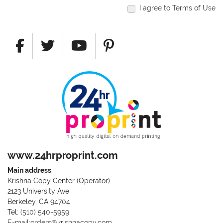
I agree to Terms of Use
www.24hrproprint.com
Main address
:
Krishna Copy Center (Operator)
2123 University Ave
Berkeley, CA 94704
Call us at (510) 540-5959
Tel:
(510) 540-5959
E-mail:orders@krishnacopy.com