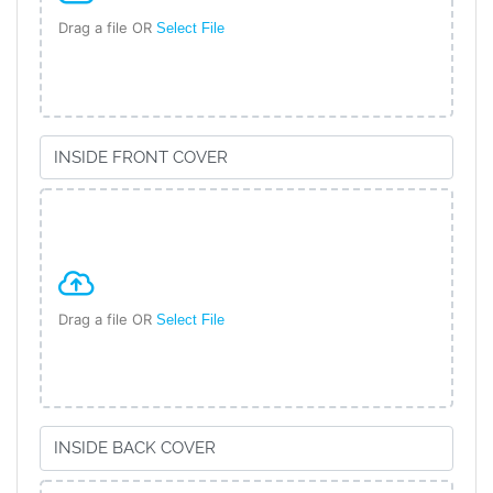
Drag a file OR
Select File
Drag a file OR
Select File