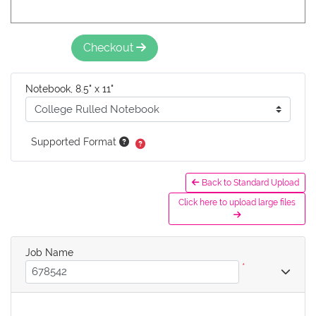
Checkout
Notebook, 8.5" x 11"
Supported Format
Back to Standard Upload
Click here to upload large files
Job Name
*