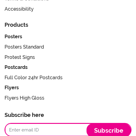
Accessibility
Products
Posters
Posters Standard
Protest Signs
Postcards
Full Color 24hr Postcards
Flyers
Flyers High Gloss
Subscribe here
Subscribe