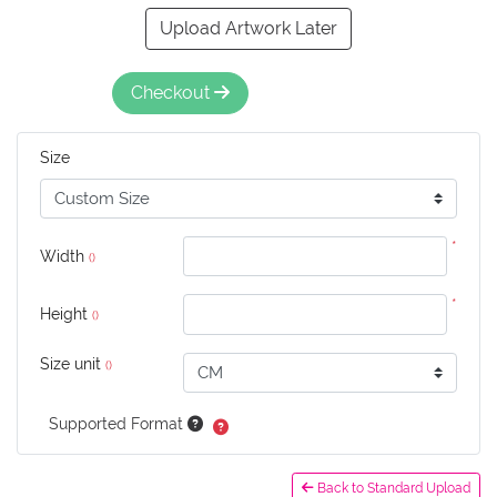
Upload Artwork Later
Checkout
Size
*
Width
()
*
Height
()
Size unit
()
Supported Format
Back to Standard Upload