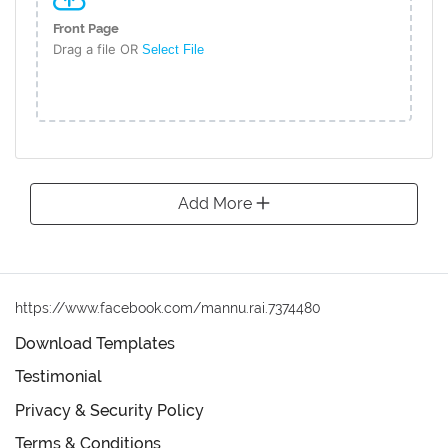
Front Page
Drag a file OR
Select File
Add More
https://www.facebook.com/mannu.rai.7374480
Download Templates
Testimonial
Privacy & Security Policy
Terms & Conditions