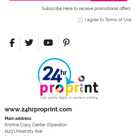
Subscribe Here to receive promotional offers.
I agree to Terms of Use
www.24hrproprint.com
Main address
:
Krishna Copy Center (Operator)
2123 University Ave