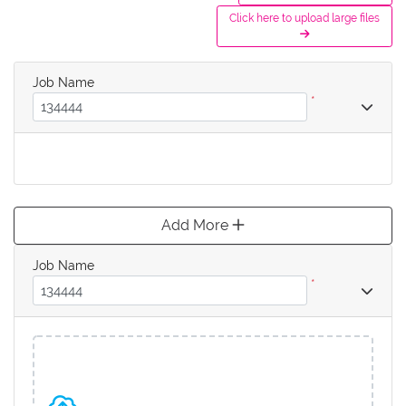
Click here to upload large files
Job Name
*
Add More
Job Name
*