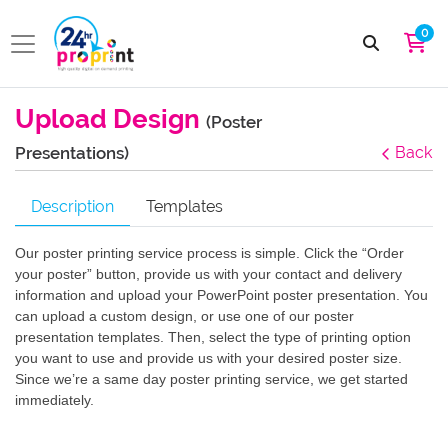
0
Upload Design
(Poster
Presentations)
Back
Description
Templates
Our poster printing service process is simple. Click the “Order
your poster” button, provide us with your contact and delivery
information and upload your PowerPoint poster presentation. You
can upload a custom design, or use one of our poster
presentation templates. Then, select the type of printing option
you want to use and provide us with your desired poster size.
Since we’re a same day poster printing service, we get started
immediately.