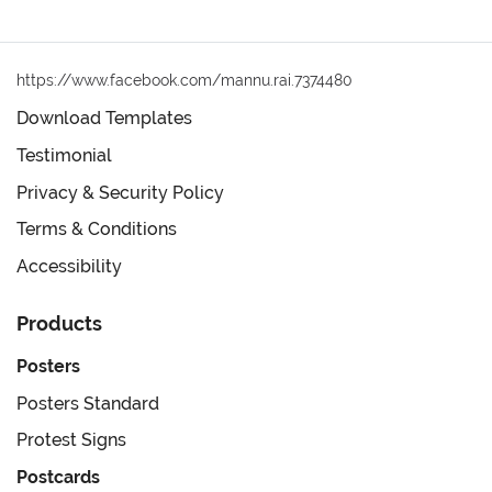
https://www.facebook.com/mannu.rai.7374480
Download Templates
Testimonial
Privacy & Security Policy
Terms & Conditions
Accessibility
Products
Posters
Posters Standard
Protest Signs
Postcards