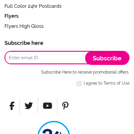
Full Color 24hr Postcards
Flyers
Flyers High Gloss
Subscribe here
Subscribe
Subscribe Here to receive promotional offers.
I agree to Terms of Use