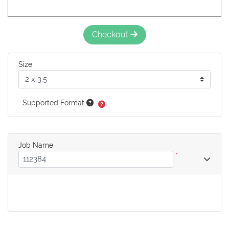
Checkout
Size
Supported Format
Job Name
*