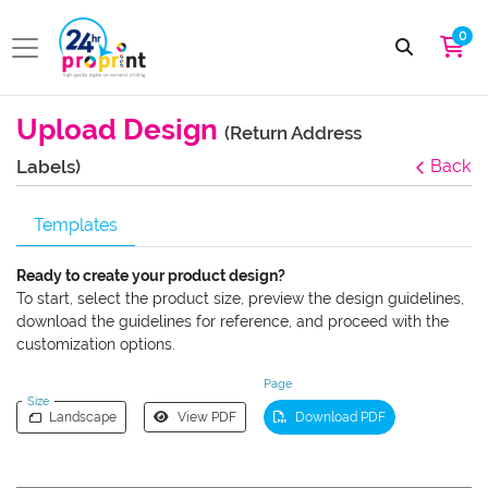
0
Upload Design
(Return Address
Labels)
Back
Templates
Ready to create your product design?
To start, select the product size, preview the design guidelines,
download the guidelines for reference, and proceed with the
customization options.
Page
Size
Landscape
View PDF
Download PDF