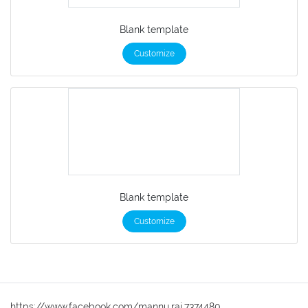
Blank template
Customize
Blank template
Customize
https://www.facebook.com/mannu.rai.7374480