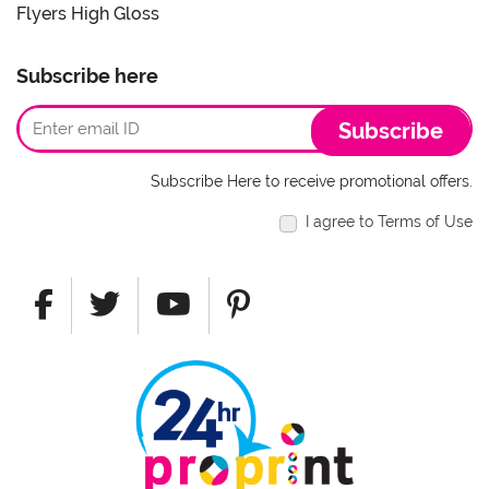
Flyers High Gloss
Subscribe here
Subscribe
Subscribe Here to receive promotional offers.
I agree to Terms of Use