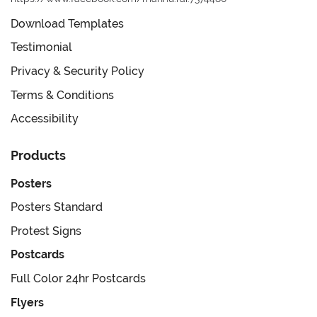
Download Templates
Testimonial
Privacy & Security Policy
Terms & Conditions
Accessibility
Products
Posters
Posters Standard
Protest Signs
Postcards
Full Color 24hr Postcards
Flyers