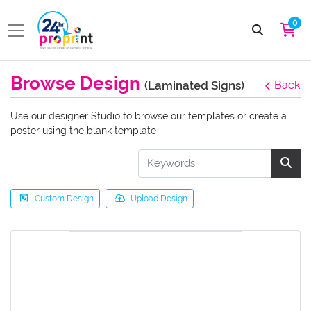
0
Browse Design
(Laminated Signs)
Back
Use our designer Studio to browse our templates or create a
poster using the blank template
Custom Design
Upload Design