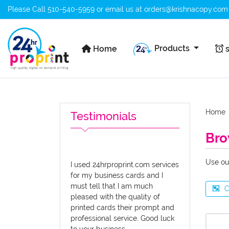
Please Call
510-540-5959
or email us at
orders@krishnacopy.com
Home
s
Products
Home
s
Home
Testimonials
Bro
Use ou
I used 24hrproprint.com services
for my business cards and I
must tell that I am much
C
pleased with the quality of
printed cards their prompt and
professional service. Good luck
to your business.