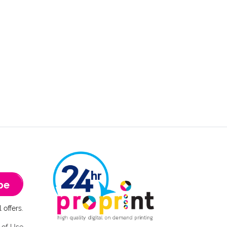
be
 offers.
 of Use