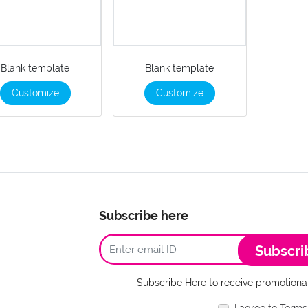
Blank template
Blank template
Customize
Customize
Subscribe here
Subscri
Subscribe Here to receive promotional
I agree to Terms