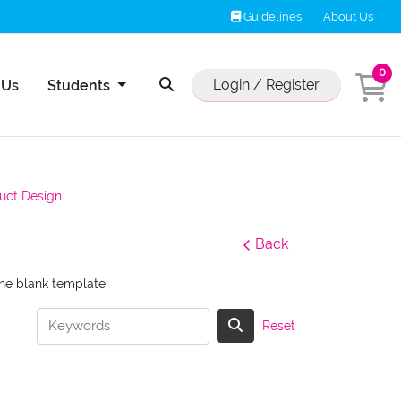
Guidelines
Guidelines
About Us
0
Us
Login / Register
 Us
Students
uct Design
Back
the blank template
Reset