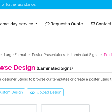
for further assistance.
ame-day-service
Request a Quote
Contact 
ame-day-service
Request a Quote
Contact
Large Format
Poster Presentatons
Laminated Signs
Prod
wse Design
(Laminated Signs)
r designer Studio to browse our templates or create a poster using 
ustom Design
Upload Design