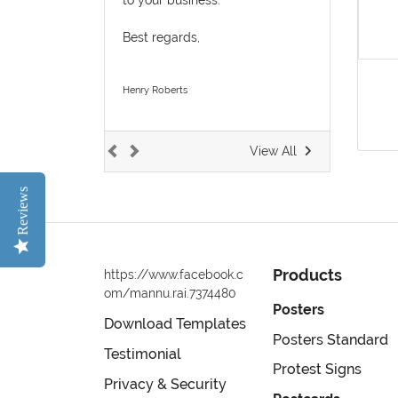
Best regards,
Henry Roberts
View All
Reviews
Products
https://www.facebook.c
om/mannu.rai.7374480
Posters
Download Templates
Posters Standard
Testimonial
Protest Signs
Privacy & Security