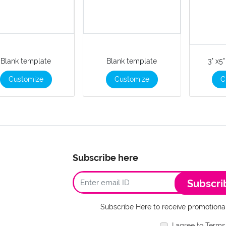
Blank template
Blank template
3" x5
Customize
Customize
C
Subscribe here
Subscri
Subscribe Here to receive promotional
I agree to Terms