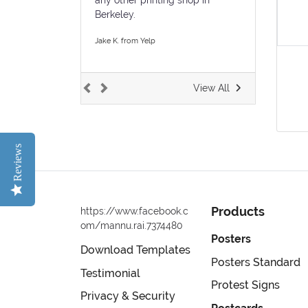
Berkeley.
Jake K. from Yelp
View All
Reviews
Products
https://www.facebook.c
om/mannu.rai.7374480
Posters
Download Templates
Posters Standard
Testimonial
Protest Signs
Privacy & Security