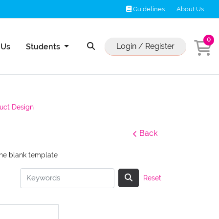
Guidelines
Guidelines
About Us
0
Us
Login / Register
 Us
Students
uct Design
Back
the blank template
Reset