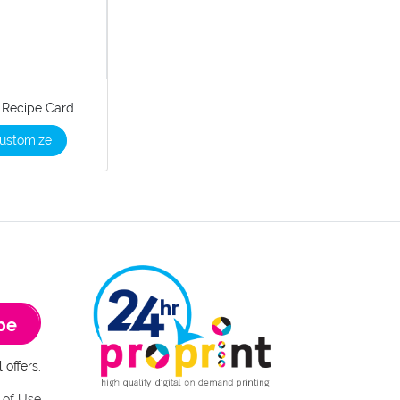
" Recipe Card
ustomize
be
 offers.
 of Use