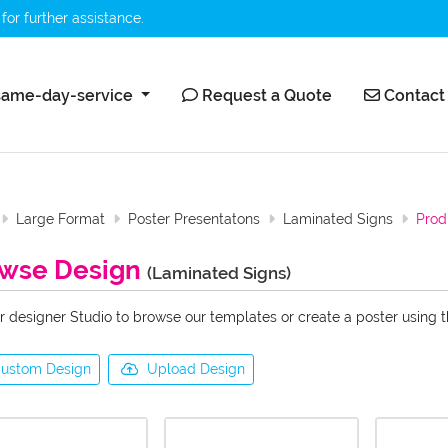
for further assistance.
ame-day-service
Request a Quote
Contact 
ame-day-service
Request a Quote
Contact
Large Format
Poster Presentatons
Laminated Signs
Prod
wse Design
(Laminated Signs)
r designer Studio to browse our templates or create a poster using 
ustom Design
Upload Design