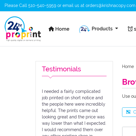
Please Call
510-540-5959
or email us at
orders@krishnacopy.com
Home
s
Products
Home
s
Home
Testimonials
Bro
I needed a fairly complicated
Use ou
job printed on short notice and
the people here were incredibly
helpful. The prints came out
C
looking great and the price was
way lower than what I expected.
I would recommend them over
any other printing shop in