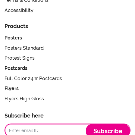
Terms & Conditions
Accessibility
Products
Posters
Posters Standard
Protest Signs
Postcards
Full Color 24hr Postcards
Flyers
Flyers High Gloss
Subscribe here
Subscribe