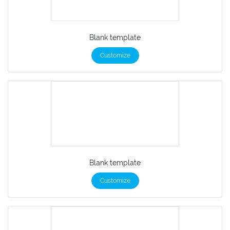
Blank template
Customize
Blank template
Customize