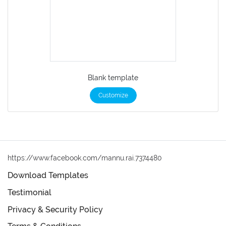
Blank template
Customize
https://www.facebook.com/mannu.rai.7374480
Download Templates
Testimonial
Privacy & Security Policy