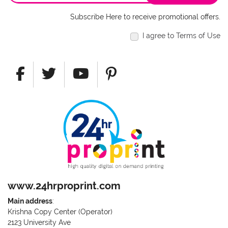
Subscribe Here to receive promotional offers.
I agree to Terms of Use
www.24hrproprint.com
Main address
:
Krishna Copy Center (Operator)
2123 University Ave