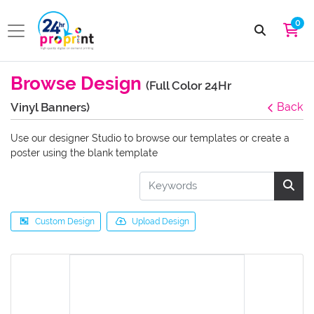
0
Browse Design
(Full Color 24Hr
Vinyl Banners)
Back
Use our designer Studio to browse our templates or create a
poster using the blank template
Custom Design
Upload Design