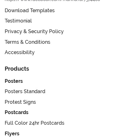
Download Templates
Testimonial
Privacy & Security Policy
Terms & Conditions
Accessibility
Products
Posters
Posters Standard
Protest Signs
Postcards
Full Color 24hr Postcards
Flyers