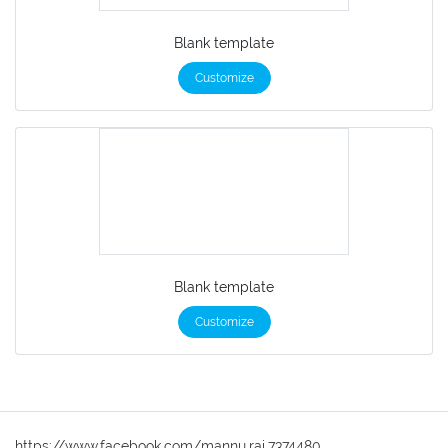
Blank template
Customize
Blank template
Customize
https://www.facebook.com/mannu.rai.7374480