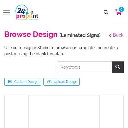
0
Browse Design
(Laminated Signs)
Back
Use our designer Studio to browse our templates or create a
poster using the blank template
Custom Design
Upload Design