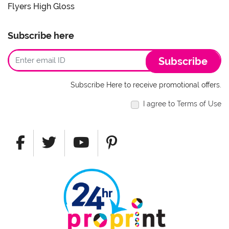
Flyers High Gloss
Subscribe here
Subscribe
Subscribe Here to receive promotional offers.
I agree to Terms of Use