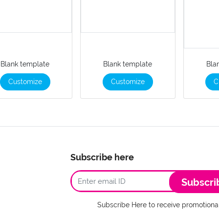
Blank template
Blank template
Bla
Customize
Customize
C
Subscribe here
Subscri
Subscribe Here to receive promotional