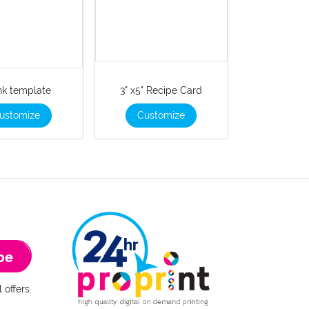
nk template
3" x5" Recipe Card
ustomize
Customize
be
 offers.