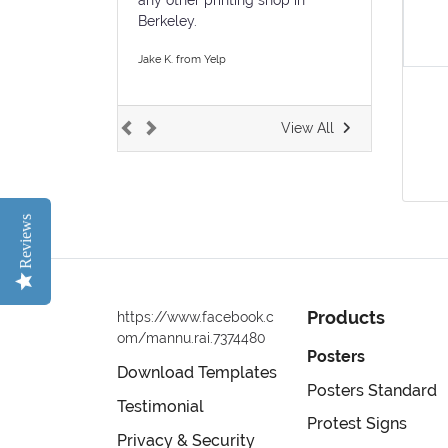
Berkeley.
Jake K. from Yelp
View All
Reviews
Products
https://www.facebook.c
om/mannu.rai.7374480
Posters
Download Templates
Posters Standard
Testimonial
Protest Signs
Privacy & Security