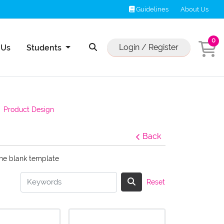
Guidelines
Guidelines
About Us
0
Us
Login / Register
 Us
Students
Product Design
Back
the blank template
Reset