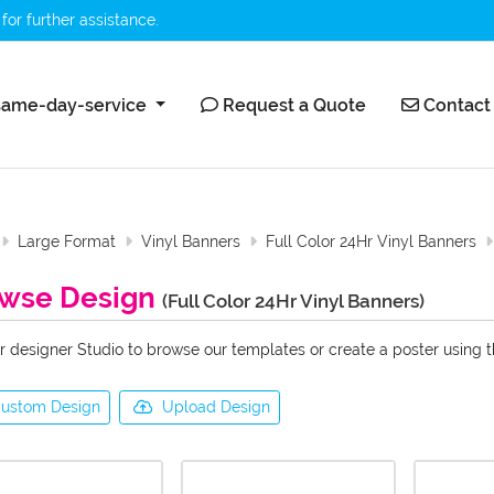
for further assistance.
ame-day-service
Request a Quote
Contact 
ame-day-service
Request a Quote
Contact
Large Format
Vinyl Banners
Full Color 24Hr Vinyl Banners
wse Design
(Full Color 24Hr Vinyl Banners)
r designer Studio to browse our templates or create a poster using 
ustom Design
Upload Design