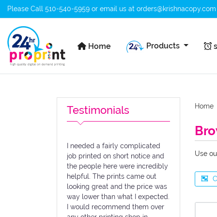
Please Call
510-540-5959
or email us at
orders@krishnacopy.com
Home
s
Products
Home
s
Home
Testimonials
Bro
I needed a fairly complicated
Use ou
job printed on short notice and
the people here were incredibly
helpful. The prints came out
C
looking great and the price was
way lower than what I expected.
I would recommend them over
any other printing shop in