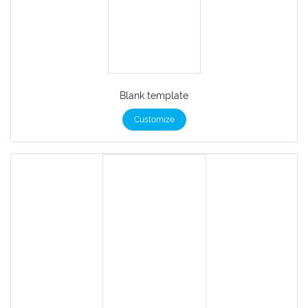
Blank template
Customize