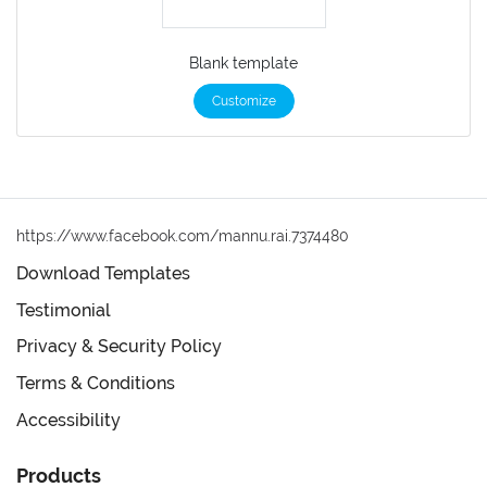
Blank template
Customize
https://www.facebook.com/mannu.rai.7374480
Download Templates
Testimonial
Privacy & Security Policy
Terms & Conditions
Accessibility
Products