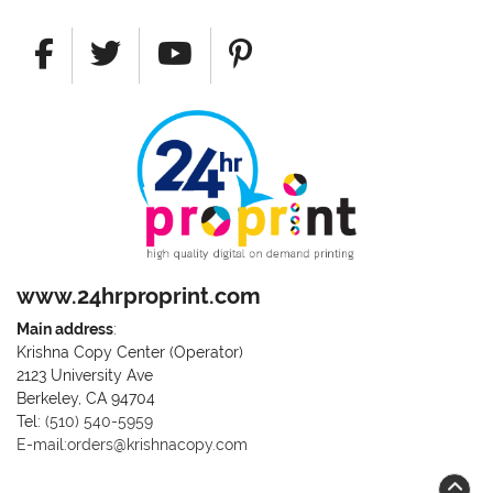
www.24hrproprint.com
Main address
:
Krishna Copy Center (Operator)
2123 University Ave
Berkeley, CA 94704
Call us at (510) 540-5959
Tel:
(510) 540-5959
E-mail:orders@krishnacopy.com