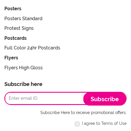
Posters
Posters Standard
Protest Signs
Postcards
Full Color 24hr Postcards
Flyers
Flyers High Gloss
Subscribe here
Subscribe
Subscribe Here to receive promotional offers.
I agree to Terms of Use