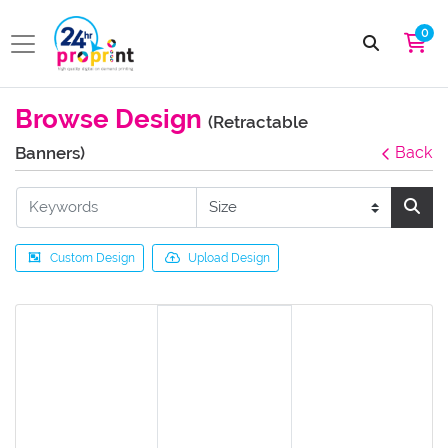
0
Browse Design
(Retractable
Banners)
Back
Custom Design
Upload Design