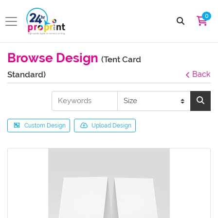
0
Browse Design
(Tent Card
Standard)
Back
Custom Design
Upload Design