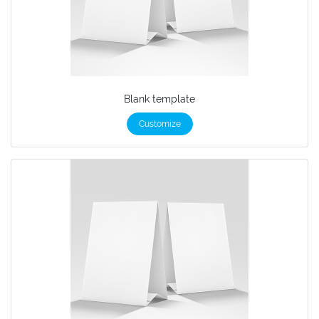
Blank template
Customize