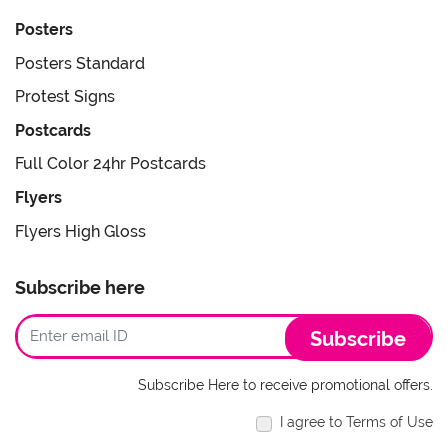
Posters
Posters Standard
Protest Signs
Postcards
Full Color 24hr Postcards
Flyers
Flyers High Gloss
Subscribe here
Subscribe
Subscribe Here to receive promotional offers.
I agree to Terms of Use