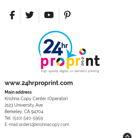
www.24hrproprint.com
Main address
:
Krishna Copy Center (Operator)
2123 University Ave
Berkeley, CA 94704
Call us at (510) 540-5959
Tel:
(510) 540-5959
E-mail:orders@krishnacopy.com