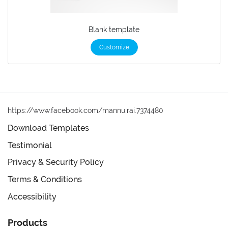
Blank template
Customize
https://www.facebook.com/mannu.rai.7374480
Download Templates
Testimonial
Privacy & Security Policy
Terms & Conditions
Accessibility
Products