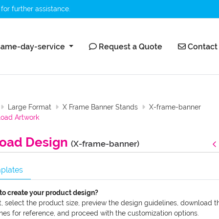
for further assistance.
ame-day-service
Request a Quote
Contact 
ame-day-service
Request a Quote
Contact
Large Format
X Frame Banner Stands
X-frame-banner
oad Artwork
oad Design
(X-frame-banner)
plates
to create your product design?
t, select the product size, preview the design guidelines, download t
nes for reference, and proceed with the customization options.