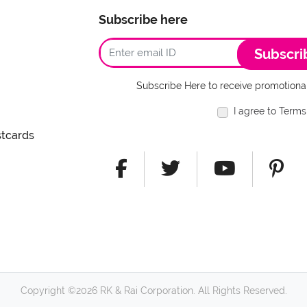
Subscribe here
Subscri
Subscribe Here to receive promotional
I agree to Terms
stcards
Copyright ©2026 RK & Rai Corporation. All Rights Reserved.