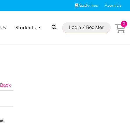
Guidelines
Guidelines
About Us
0
Us
Login / Register
 Us
Students
Back
he