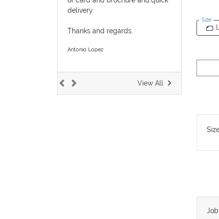
delivery.
Size
Thanks and regards,
Antonio Lopez
View All
Siz
Jo