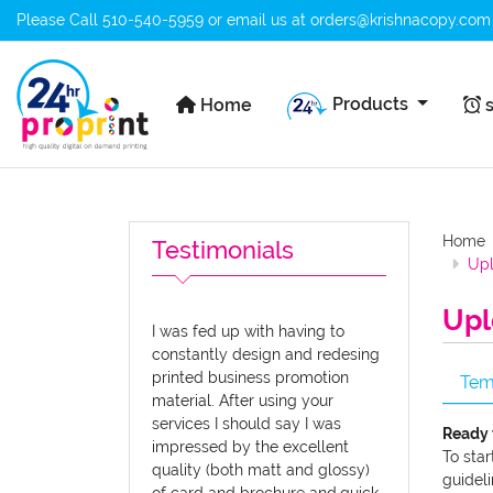
Please Call
510-540-5959
or email us at
orders@krishnacopy.com
Home
s
Products
Home
s
Home
Testimonials
Upl
Upl
I was fed up with having to
constantly design and redesing
printed business promotion
Tem
material. After using your
services I should say I was
Ready 
impressed by the excellent
To star
quality (both matt and glossy)
guideli
of card and brochure and.quick