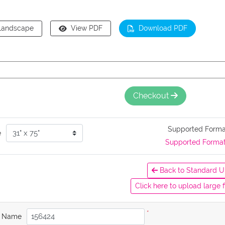
Landscape
View PDF
Download PDF
Checkout
Supported Form
e
Supported Forma
Back to Standard U
Click here to upload large f
*
b Name