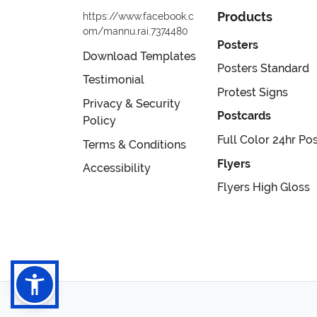
Products
https://www.facebook.c
om/mannu.rai.7374480
Posters
Download Templates
Posters Standard
Testimonial
Protest Signs
Privacy & Security
Postcards
Policy
Full Color 24hr Po
Terms & Conditions
Flyers
Accessibility
Flyers High Gloss