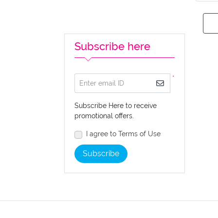
Subscribe here
*
Enter email ID
Subscribe Here to receive
promotional offers.
I agree to Terms of Use
Subscribe