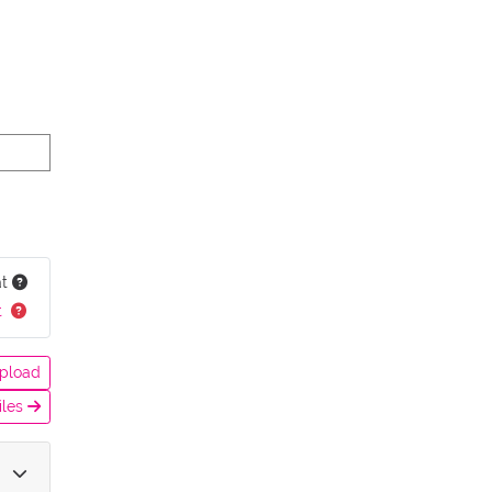
at
t
pload
iles