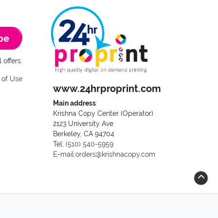
be
 offers.
 of Use
www.24hrproprint.com
Main address
:
Krishna Copy Center (Operator)
2123 University Ave
Berkeley, CA 94704
Call us at (510) 540-5959
Tel:
(510) 540-5959
E-mail:orders@krishnacopy.com