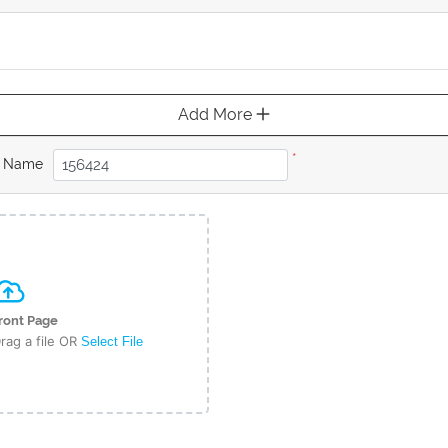
Add More
*
b Name
ront Page
rag a file OR
Select File