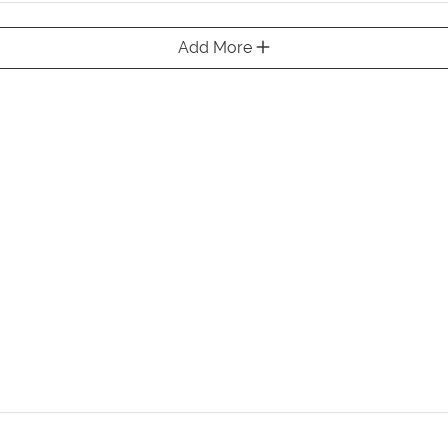
Add More