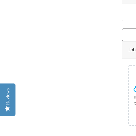
Jo
Reviews
F
D