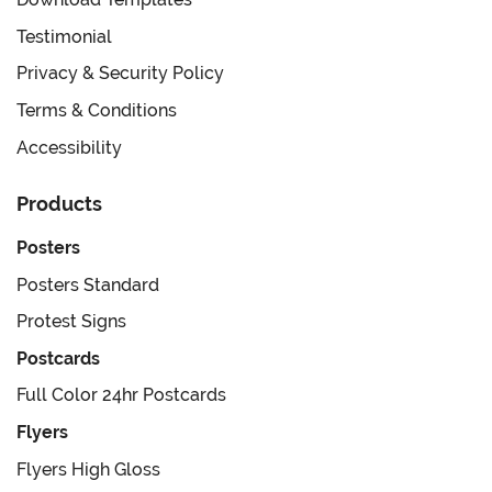
Testimonial
Privacy & Security Policy
Terms & Conditions
Accessibility
Products
Posters
Posters Standard
Protest Signs
Postcards
Full Color 24hr Postcards
Flyers
Flyers High Gloss