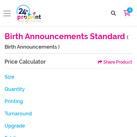
0
Birth Announcements Standard
(
Birth Announcements )
Price Calculator
Share Product
Size
Quantity
Printing
Turnaround
Upgrade