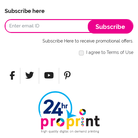
Subscribe here
Subscribe
Subscribe Here to receive promotional offers.
I agree to Terms of Use