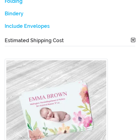
Folding
Bindery
Include Envelopes
Estimated Shipping Cost