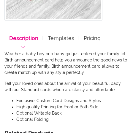
Description
Templates
Pricing
Weather a baby boy or a baby girl just entered your family let
Birth announcement card help you announce the good news to
your friends and family. Birth announcement card allows to
create match up with any style perfectly.
Tell your loved ones about the arrival of your beautiful baby
with our Standard cards which are classy and affordable
Exclusive, Custom Card Designs and Styles.
High quality Printing for Front or Both Side.
Optional Writable Back.
Optional Folding.