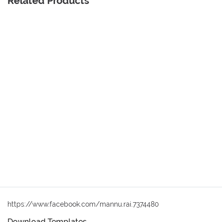
Related Products
https://www.facebook.com/mannu.rai.7374480
Download Templates