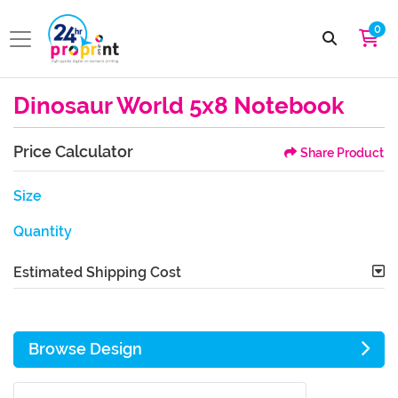
0
Dinosaur World 5x8 Notebook
Price Calculator
Share Product
Size
Quantity
Estimated Shipping Cost
Browse Design