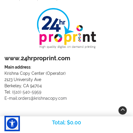
www.24hrproprint.com
Main address
:
Krishna Copy Center (Operator)
2123 University Ave
Berkeley, CA 94704
Call us at (510) 540-5959
Tel:
(510) 540-5959
E-mail:orders@krishnacopy.com
Total:
$0.00
Copyright ©2026 RK & Rai Corporation. All Rights Reserved.