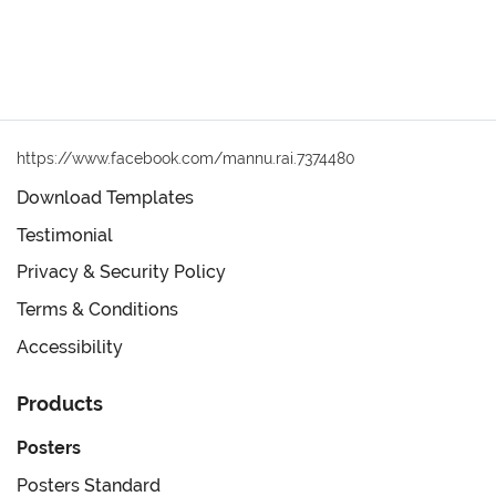
https://www.facebook.com/mannu.rai.7374480
Download Templates
Testimonial
Privacy & Security Policy
Terms & Conditions
Accessibility
Products
Posters
Posters Standard