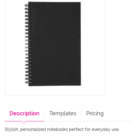
Description
Templates
Pricing
Stylish, personalized notebooks perfect for everyday use.