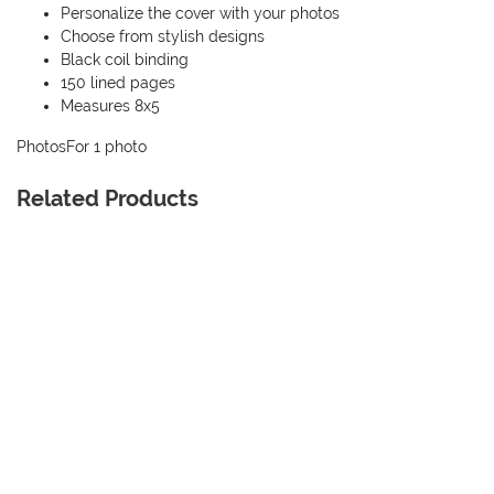
Personalize the cover with your photos
Choose from stylish designs
Black coil binding
150 lined pages
Measures 8x5
Photos
For 1 photo
Related Products