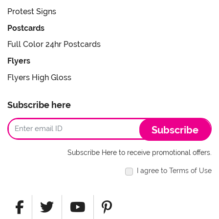
Protest Signs
Postcards
Full Color 24hr Postcards
Flyers
Flyers High Gloss
Subscribe here
Subscribe
Subscribe Here to receive promotional offers.
I agree to Terms of Use