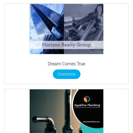
Dream Comes True
Customize