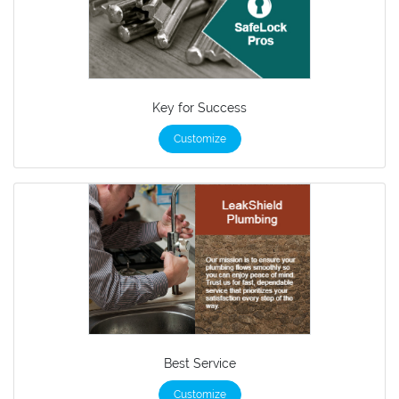
Key for Success
Customize
Best Service
Customize