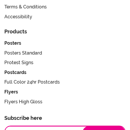
Terms & Conditions
Accessibility
Products
Posters
Posters Standard
Protest Signs
Postcards
Full Color 24hr Postcards
Flyers
Flyers High Gloss
Subscribe here