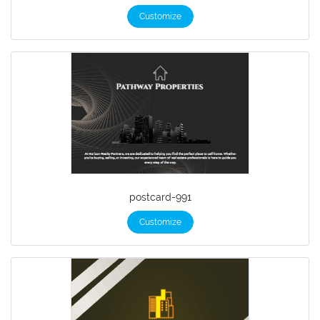
Customize
postcard-991
Customize