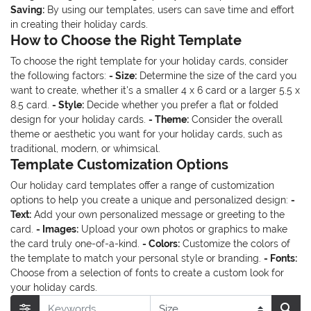
Saving:
By using our templates, users can save time and effort
in creating their holiday cards.
How to Choose the Right Template
To choose the right template for your holiday cards, consider
the following factors:
- Size:
Determine the size of the card you
want to create, whether it's a smaller 4 x 6 card or a larger 5.5 x
8.5 card.
- Style:
Decide whether you prefer a flat or folded
design for your holiday cards.
- Theme:
Consider the overall
theme or aesthetic you want for your holiday cards, such as
traditional, modern, or whimsical.
Template Customization Options
Our holiday card templates offer a range of customization
options to help you create a unique and personalized design:
-
Text:
Add your own personalized message or greeting to the
card.
- Images:
Upload your own photos or graphics to make
the card truly one-of-a-kind.
- Colors:
Customize the colors of
the template to match your personal style or branding.
- Fonts:
Choose from a selection of fonts to create a custom look for
your holiday cards.