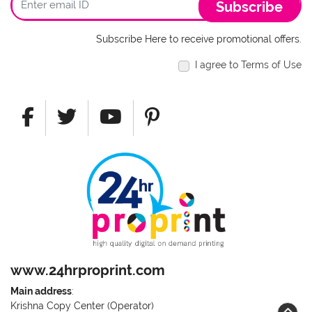
Subscribe
Subscribe Here to receive promotional offers.
I agree to Terms of Use
www.24hrproprint.com
Main address
:
Krishna Copy Center (Operator)