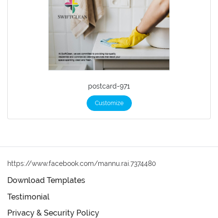
postcard-971
Customize
https://www.facebook.com/mannu.rai.7374480
Download Templates
Testimonial
Privacy & Security Policy