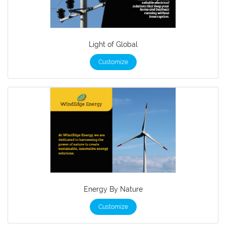
Light of Global
Customize
Energy By Nature
Customize