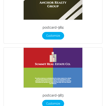
postcard-984
Customize
postcard-983
Customize