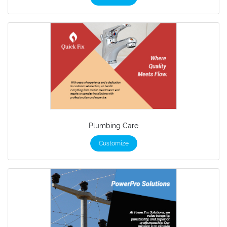
Plumbing Care
Customize