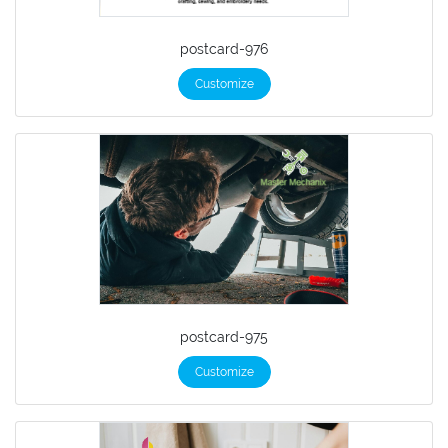
postcard-976
Customize
postcard-975
Customize