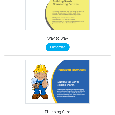
Way to Way
Customize
Plumbing Care