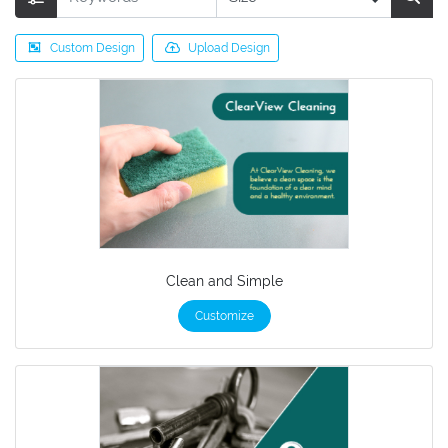
Custom Design
Upload Design
Clean and Simple
Customize