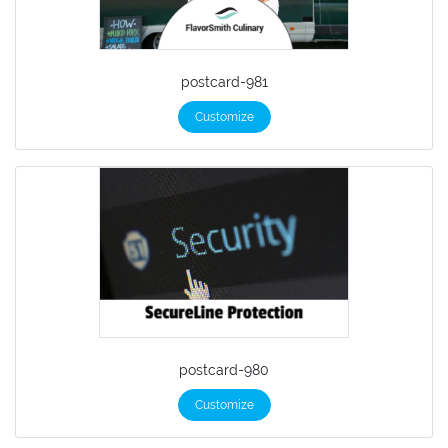
postcard-981
Customize
postcard-980
Customize