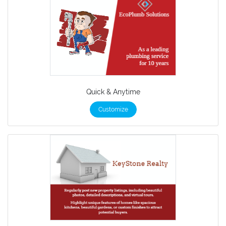
Quick & Anytime
Customize