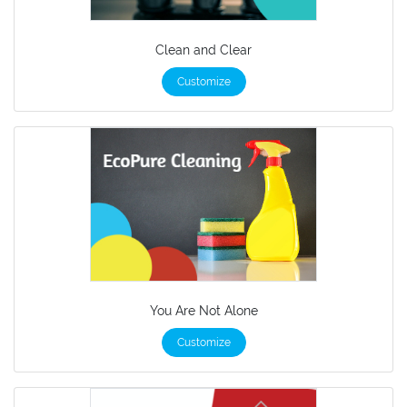
Clean and Clear
Customize
You Are Not Alone
Customize