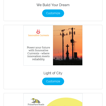
We Build Your Dream
Customize
Light of City
Customize