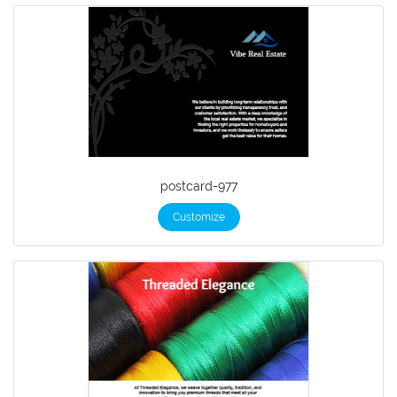
postcard-977
Customize