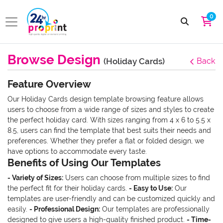
0
Browse Design
(Holiday Cards)
Back
Feature Overview
Our Holiday Cards design template browsing feature allows
users to choose from a wide range of sizes and styles to create
the perfect holiday card. With sizes ranging from 4 x 6 to 5.5 x
8.5, users can find the template that best suits their needs and
preferences. Whether they prefer a flat or folded design, we
have options to accommodate every taste.
Benefits of Using Our Templates
- Variety of Sizes:
Users can choose from multiple sizes to find
the perfect fit for their holiday cards.
- Easy to Use:
Our
templates are user-friendly and can be customized quickly and
easily.
- Professional Design:
Our templates are professionally
designed to give users a high-quality finished product.
- Time-