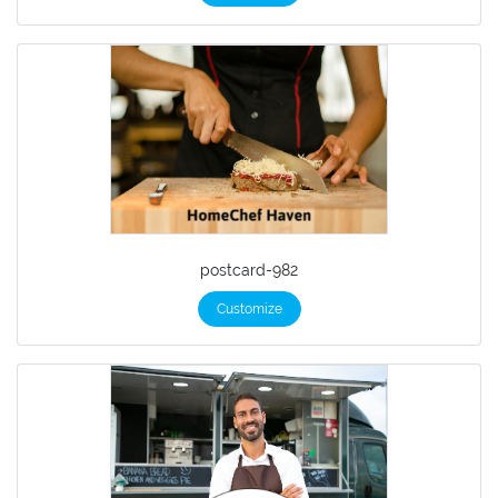
postcard-982
Customize