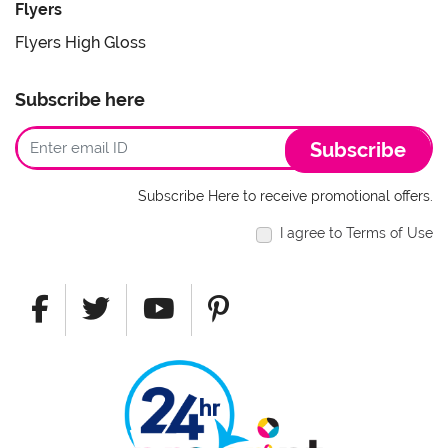
Flyers
Flyers High Gloss
Subscribe here
Subscribe
Subscribe Here to receive promotional offers.
I agree to Terms of Use