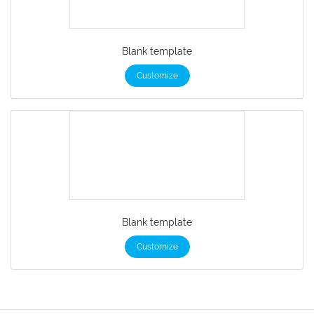
Blank template
Customize
Blank template
Customize