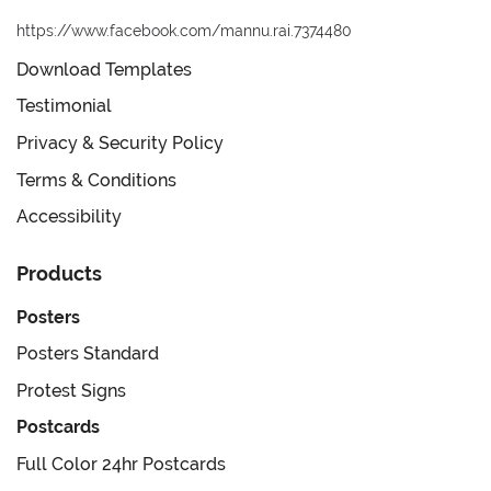
https://www.facebook.com/mannu.rai.7374480
Download Templates
Testimonial
Privacy & Security Policy
Terms & Conditions
Accessibility
Products
Posters
Posters Standard
Protest Signs
Postcards
Full Color 24hr Postcards