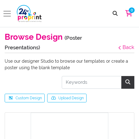
0
Browse Design
(Poster
Presentations)
Back
Use our designer Studio to browse our templates or create a
poster using the blank template
Custom Design
Upload Design