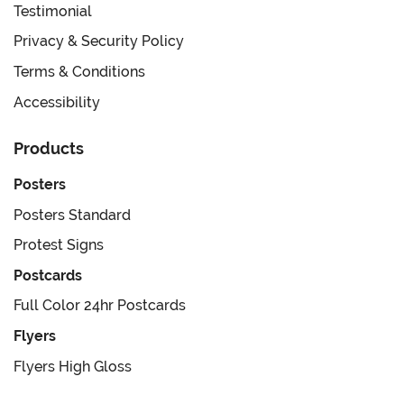
Testimonial
Privacy & Security Policy
Terms & Conditions
Accessibility
Products
Posters
Posters Standard
Protest Signs
Postcards
Full Color 24hr Postcards
Flyers
Flyers High Gloss