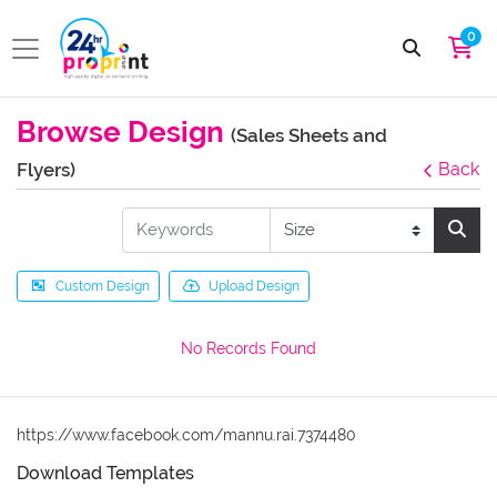
0
Browse Design
(Sales Sheets and
Flyers)
Back
Custom Design
Upload Design
No Records Found
https://www.facebook.com/mannu.rai.7374480
Download Templates