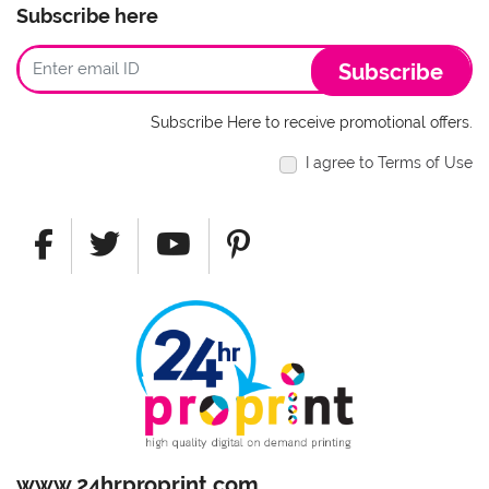
Subscribe here
Subscribe
Subscribe Here to receive promotional offers.
I agree to Terms of Use
www.24hrproprint.com