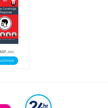
&BP_001
ustomize