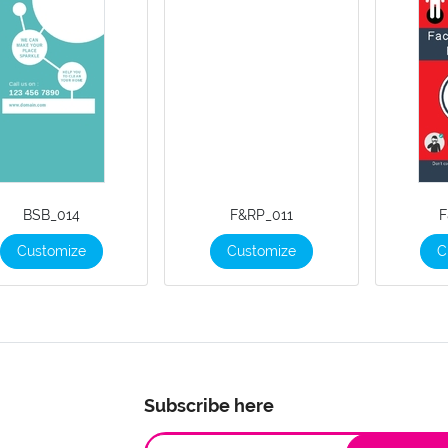
BSB_014
F&RP_011
F
Customize
Customize
C
Subscribe here