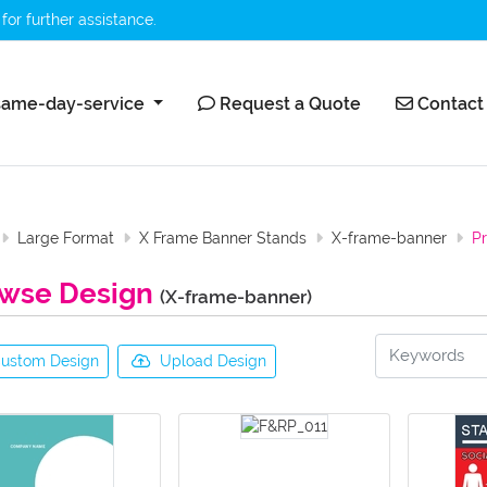
for further assistance.
ame-day-service
Request a Quote
Contact 
ame-day-service
Request a Quote
Contact
Large Format
X Frame Banner Stands
X-frame-banner
P
wse Design
(X-frame-banner)
ustom Design
Upload Design