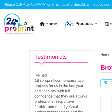
Please Call
510-540-5959
or email us at
orders@krishnacopy.com
Home
s
Products
Home
s
Home
Testimonials
Bro
I've had
24hrproprint.com process two
C
projects for us in the last year
and I can say with full
confidence that they are always
professional, responsive,
flexible, and friendly. Great
project management, and the