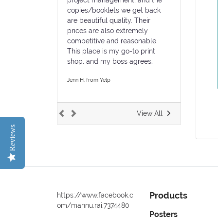
copies/booklets we get back
are beautiful quality. Their
prices are also extremely
competitive and reasonable.
This place is my go-to print
shop, and my boss agrees.
Jenn H. from Yelp
View All
Reviews
Products
https://www.facebook.c
om/mannu.rai.7374480
Posters