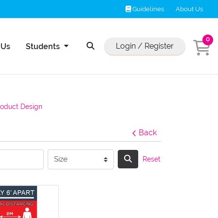
Guidelines
Guidelines
About Us
0
Us
Login / Register
 Us
Students
roduct Design
Back
Reset